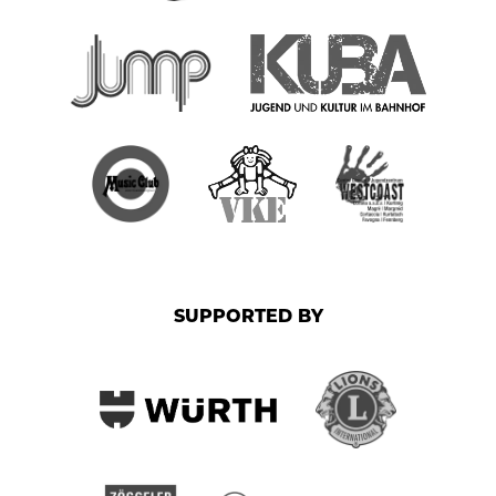
SUPPORTED BY