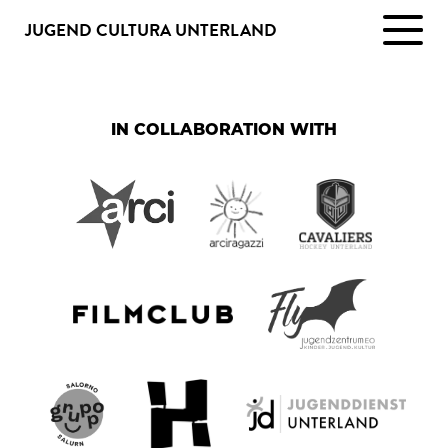
JUGEND CULTURA UNTERLAND
IN COLLABORATION WITH