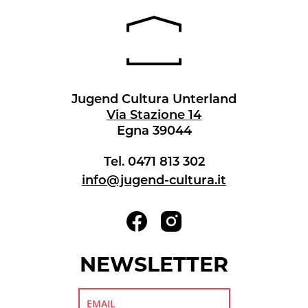
Jugend Cultura Unterland
Via Stazione 14
Egna 39044
Tel. 0471 813 302
info@jugend-cultura.it
NEWSLETTER